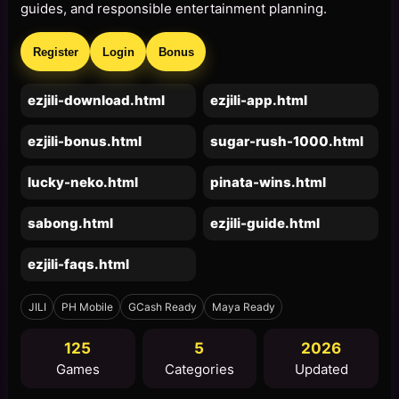
guides, and responsible entertainment planning.
Register
Login
Bonus
ezjili-download.html
ezjili-app.html
ezjili-bonus.html
sugar-rush-1000.html
lucky-neko.html
pinata-wins.html
sabong.html
ezjili-guide.html
ezjili-faqs.html
JILI
PH Mobile
GCash Ready
Maya Ready
125
5
2026
Games
Categories
Updated