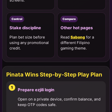
screens.
Control
Compare
Stake discipline
Other hot pages
Plan bet size before
Read
Sabong
for a
using any promotional
different Filipino
credit.
gaming theme.
Pinata Wins Step-by-Step Play Plan
Prepare ezjili login
Open on a private device, confirm balance, and
keep OTP codes safe.