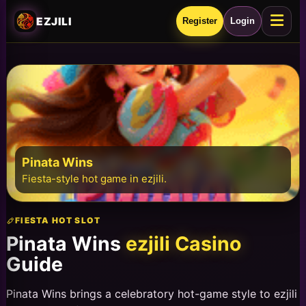
EZJILI
Register
Login
Pinata Wins
Fiesta-style hot game in ezjili.
FIESTA HOT SLOT
Pinata Wins
ezjili Casino
Guide
Pinata Wins brings a celebratory hot-game style to ezjili