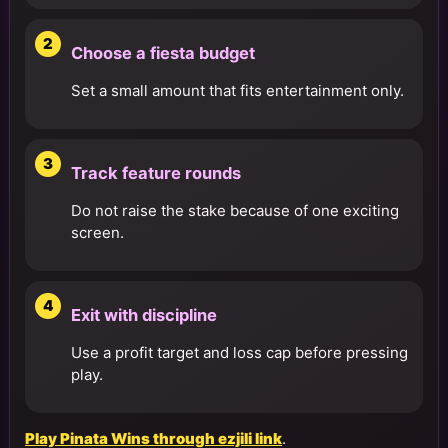
Choose a fiesta budget
Set a small amount that fits entertainment only.
Track feature rounds
Do not raise the stake because of one exciting
screen.
Exit with discipline
Use a profit target and loss cap before pressing
play.
Play Pinata Wins through ezjili link
.