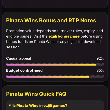
Pinata Wins Bonus and RTP Notes
Promotion value depends on turnover rules, expiry, and
eligible games. Visit the
ezjili bonus page
before using
bonus funds on Pinata Wins or any ezjili slot download
session.
Casual appeal
92%
Budget control need
85%
Pinata Wins Quick FAQ
Is Pinata Wins in ezjili games?