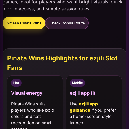
games, ideal for players who want bright visuals, quick
mobile access, and simple session rules.
Smash Pinata Wins
Check Bonus Route
Pinata Wins Highlights for ezjili Slot
Fans
Hot
Mobile
Visual energy
ezjili app fit
Pinata Wins suits
Use
ezjili app
players who like bold
guidance
if you prefer
colors and fast
a home-screen style
recognition on small
launch.