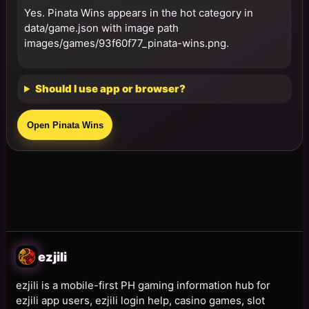
Yes. Pinata Wins appears in the hot category in
data/game.json with image path
images/games/93f60f77_pinata-wins.png.
Should I use app or browser?
Open Pinata Wins
ezjili
ezjili is a mobile-first PH gaming information hub for
ezjili app users, ezjili login help, casino games, slot